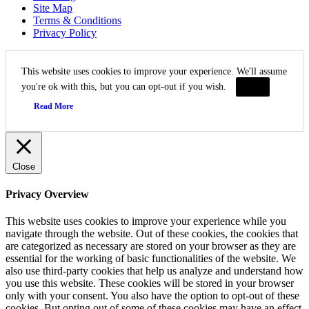
Site Map
Terms & Conditions
Privacy Policy
This website uses cookies to improve your experience. We'll assume
you're ok with this, but you can opt-out if you wish.
Accept
Read More
Close
Privacy Overview
This website uses cookies to improve your experience while you
navigate through the website. Out of these cookies, the cookies that
are categorized as necessary are stored on your browser as they are
essential for the working of basic functionalities of the website. We
also use third-party cookies that help us analyze and understand how
you use this website. These cookies will be stored in your browser
only with your consent. You also have the option to opt-out of these
cookies. But opting out of some of these cookies may have an effect