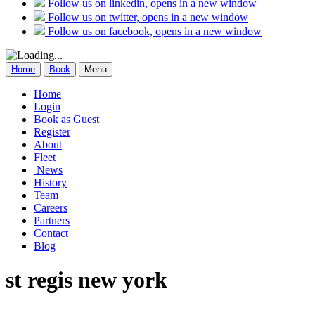
Follow us on linkedin, opens in a new window
Follow us on twitter, opens in a new window
Follow us on facebook, opens in a new window
Home
Book
Menu
Home
Login
Book as Guest
Register
About
Fleet
News
History
Team
Careers
Partners
Contact
Blog
st regis new york