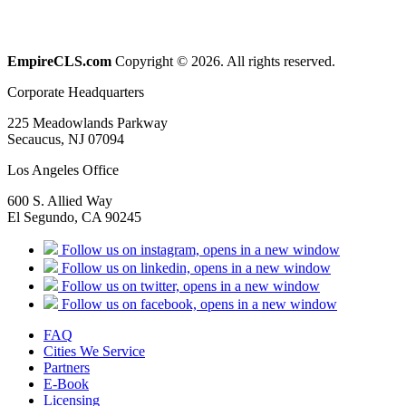
EmpireCLS.com
Copyright © 2026. All rights reserved.
Corporate Headquarters
225 Meadowlands Parkway
Secaucus, NJ 07094
Los Angeles Office
600 S. Allied Way
El Segundo, CA 90245
Follow us on instagram, opens in a new window
Follow us on linkedin, opens in a new window
Follow us on twitter, opens in a new window
Follow us on facebook, opens in a new window
FAQ
Cities We Service
Partners
E-Book
Licensing