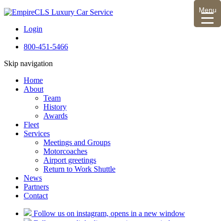
Menu
Login
800-451-5466
Skip navigation
Home
About
Team
History
Awards
Fleet
Services
Meetings and Groups
Motorcoaches
Airport greetings
Return to Work Shuttle
News
Partners
Contact
Follow us on instagram, opens in a new window